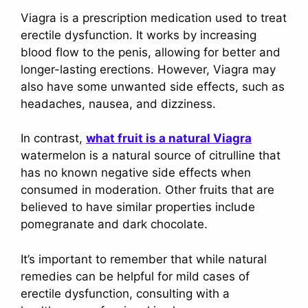
Viagra is a prescription medication used to treat
erectile dysfunction. It works by increasing
blood flow to the penis, allowing for better and
longer-lasting erections. However, Viagra may
also have some unwanted side effects, such as
headaches, nausea, and dizziness.
In contrast,
what fruit is a natural Viagra
watermelon is a natural source of citrulline that
has no known negative side effects when
consumed in moderation. Other fruits that are
believed to have similar properties include
pomegranate and dark chocolate.
It’s important to remember that while natural
remedies can be helpful for mild cases of
erectile dysfunction, consulting with a