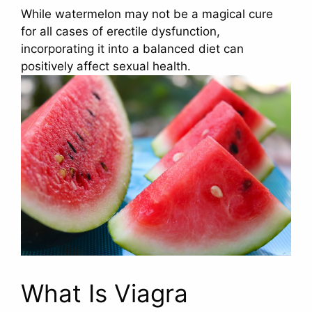
While watermelon may not be a magical cure
for all cases of erectile dysfunction,
incorporating it into a balanced diet can
positively affect sexual health.
What Is Viagra