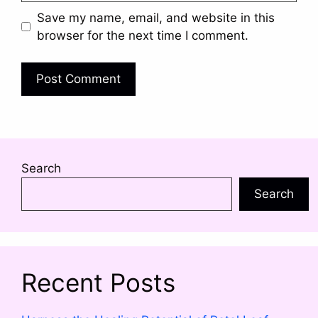
Save my name, email, and website in this
browser for the next time I comment.
Search
Search
Recent Posts