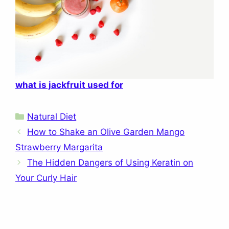
what is jackfruit used for
Categories
Natural Diet
How to Shake an Olive Garden Mango
Strawberry Margarita
The Hidden Dangers of Using Keratin on
Your Curly Hair