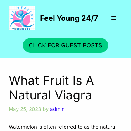
Skip
to
Feel Young 24/7
content
Menu
CLICK FOR GUEST POSTS
What Fruit Is A
Natural Viagra
May 25, 2023
by
admin
Watermelon is often referred to as the natural