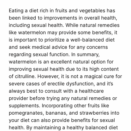
Eating a diet rich in fruits and vegetables has
been linked to improvements in overall health,
including sexual health. While natural remedies
like watermelon may provide some benefits, it
is important to prioritize a well-balanced diet
and seek medical advice for any concerns
regarding sexual function. In summary,
watermelon is an excellent natural option for
improving sexual health due to its high content
of citrulline. However, it is not a magical cure for
severe cases of erectile dysfunction, and it’s
always best to consult with a healthcare
provider before trying any natural remedies or
supplements. Incorporating other fruits like
pomegranates, bananas, and strawberries into
your diet can also provide benefits for sexual
health. By maintaining a healthy balanced diet