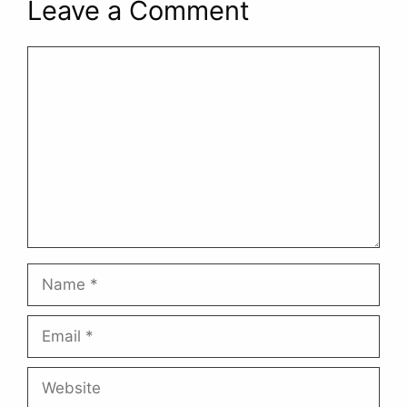
Leave a Comment
Comment
Name
Email
Website