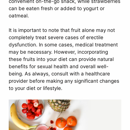
convenient on-the-go snack, while strawberries
can be eaten fresh or added to yogurt or
oatmeal.
It is important to note that fruit alone may not
completely treat severe cases of erectile
dysfunction. In some cases, medical treatment
may be necessary. However, incorporating
these fruits into your diet can provide natural
benefits for sexual health and overall well-
being. As always, consult with a healthcare
provider before making any significant changes
to your diet or lifestyle.