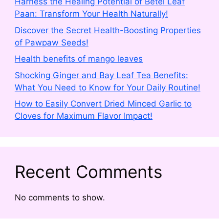
Harness the Healing Potential of Betel Leaf
Paan: Transform Your Health Naturally!
Discover the Secret Health-Boosting Properties
of Pawpaw Seeds!
Health benefits of mango leaves
Shocking Ginger and Bay Leaf Tea Benefits:
What You Need to Know for Your Daily Routine!
How to Easily Convert Dried Minced Garlic to
Cloves for Maximum Flavor Impact!
Recent Comments
No comments to show.