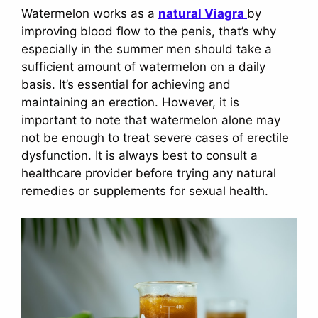
Watermelon works as a
natural Viagra
by
improving blood flow to the penis, that’s why
especially in the summer men should take a
sufficient amount of watermelon on a daily
basis. It’s essential for achieving and
maintaining an erection. However, it is
important to note that watermelon alone may
not be enough to treat severe cases of erectile
dysfunction. It is always best to consult a
healthcare provider before trying any natural
remedies or supplements for sexual health.