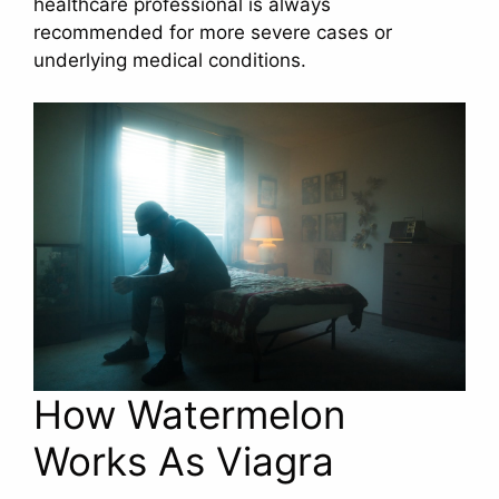
healthcare professional is always
recommended for more severe cases or
underlying medical conditions.
How Watermelon
Works As Viagra