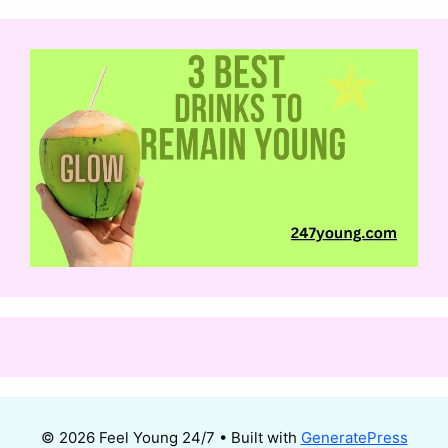
© 2026 Feel Young 24/7
• Built with
GeneratePress