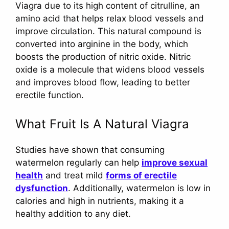
Viagra due to its high content of citrulline, an
amino acid that helps relax blood vessels and
improve circulation. This natural compound is
converted into arginine in the body, which
boosts the production of nitric oxide. Nitric
oxide is a molecule that widens blood vessels
and improves blood flow, leading to better
erectile function.
What Fruit Is A Natural Viagra
Studies have shown that consuming
watermelon regularly can help
improve sexual
health
and treat mild
forms of erectile
dysfunction
. Additionally, watermelon is low in
calories and high in nutrients, making it a
healthy addition to any diet.