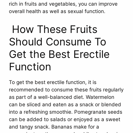
rich in fruits and vegetables, you can improve
overall health as well as sexual function.
How These Fruits
Should Consume To
Get the Best Erectile
Function
To get the best erectile function, it is
recommended to consume these fruits regularly
as part of a well-balanced diet. Watermelon
can be sliced and eaten as a snack or blended
into a refreshing smoothie. Pomegranate seeds
can be added to salads or enjoyed as a sweet
and tangy snack. Bananas make for a