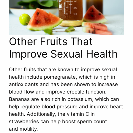
Other Fruits That
Improve Sexual Health
Other fruits that are known to improve sexual
health include pomegranate, which is high in
antioxidants and has been shown to increase
blood flow and improve erectile function.
Bananas are also rich in potassium, which can
help regulate blood pressure and improve heart
health. Additionally, the vitamin C in
strawberries can help boost sperm count
and motility.