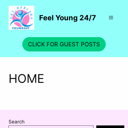
Skip
to
Feel Young 24/7
content
Menu
CLICK FOR GUEST POSTS
HOME
Search