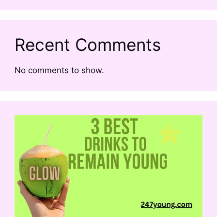
Recent Comments
No comments to show.