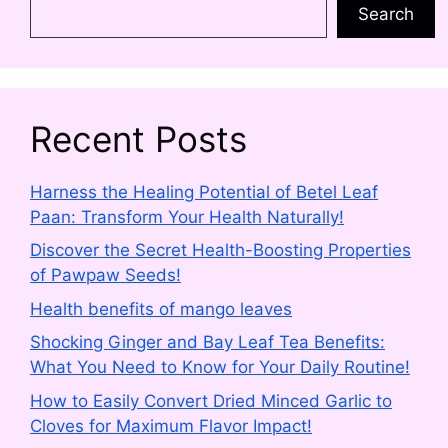
Search
Recent Posts
Harness the Healing Potential of Betel Leaf
Paan: Transform Your Health Naturally!
Discover the Secret Health-Boosting Properties
of Pawpaw Seeds!
Health benefits of mango leaves
Shocking Ginger and Bay Leaf Tea Benefits:
What You Need to Know for Your Daily Routine!
How to Easily Convert Dried Minced Garlic to
Cloves for Maximum Flavor Impact!